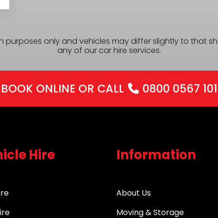
ion purposes only and vehicles may differ slightly to that
any of our car hire services.
BOOK ONLINE
OR CALL
0800 0567 101
icle Hire
Information
ire
About Us
ire
Moving & Storage