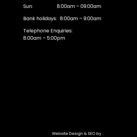
Sun:
8:00am – 09:00am
Bank holidays:
8:00am – 9:00am
Telephone Enquiries:
8:00am – 5:00pm
Website Design & SEO by