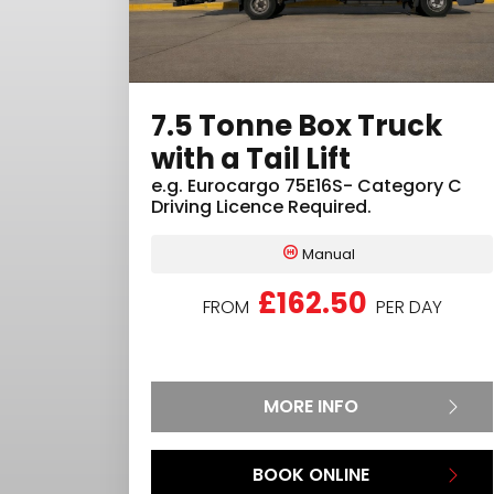
7.5 Tonne Box Truck
with a Tail Lift
e.g.
Eurocargo 75E16S- Category C
Driving Licence Required.
Manual
£162.50
FROM
PER DAY
MORE INFO
BOOK ONLINE