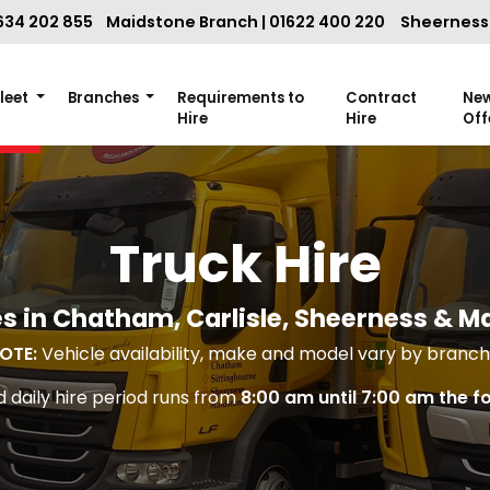
634 202 855
Maidstone Branch | 01622 400 220
Sheerness 
Fleet
Branches
Requirements to
Contract
Ne
Hire
Hire
Off
Truck Hire
s in Chatham, Carlisle, Sheerness & M
OTE:
Vehicle availability, make and model vary by branch 
 daily hire period runs from
8:00 am until 7:00 am the f