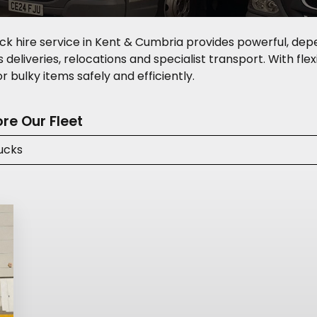
ck hire service in Kent & Cumbria provides powerful, dep
deliveries, relocations and specialist transport. With flexi
 bulky items safely and efficiently.
ore Our Fleet
ucks