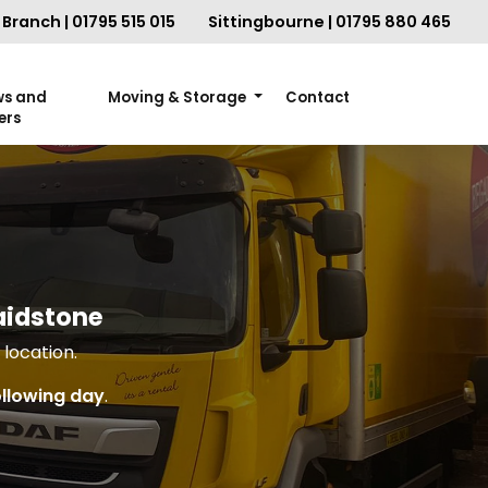
Branch | 01795 515 015
Sittingbourne | 01795 880 465
ws and
Moving & Storage
Contact
ers
aidstone
location.
ollowing day
.