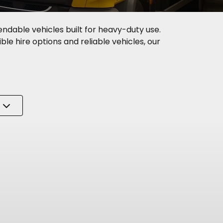
endable vehicles built for heavy-duty use.
ble hire options and reliable vehicles, our