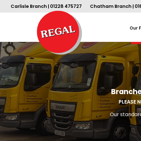
Carlisle Branch | 01228 475727
Chatham Branch | 01
Our 
Branche
PLEASE N
Our standard