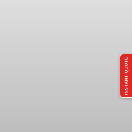
INSTANT QUOTE