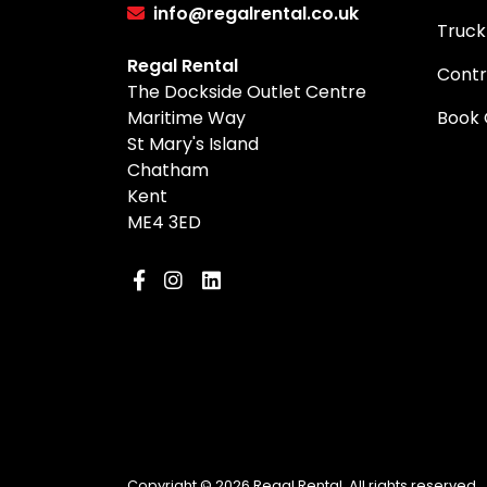
info@regalrental.co.uk
Truck
Regal Rental
Contr
The Dockside Outlet Centre
Maritime Way
Book 
St Mary's Island
Chatham
Kent
ME4 3ED
Copyright © 2026 Regal Rental. All rights reserved.