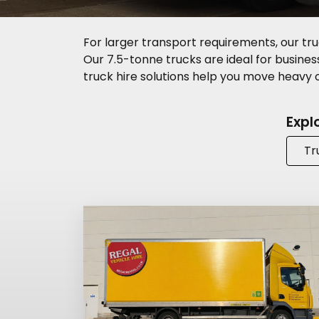
For larger transport requirements, our tru
Our 7.5-tonne trucks are ideal for business 
truck hire solutions help you move heavy or
Expl
Tr