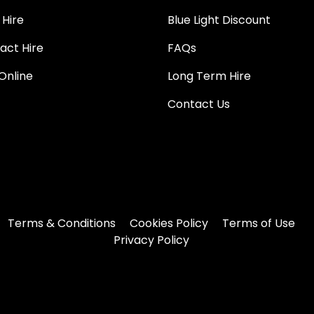
 Hire
Blue Light Discount
act Hire
FAQs
Online
Long Term Hire
Contact Us
Terms & Conditions
Cookies Policy
Terms of Use
Privacy Policy