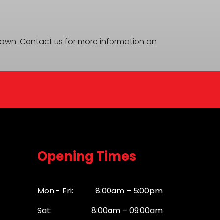
 shown. Contact us for more information on
Opening Times
Mon - Fri:
8:00am – 5:00pm
Sat:
8:00am – 09:00am