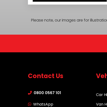
Please note, our images are for illustrat
Contact Us
Veh
0800 0567 101
Car H
WhatsApp
Van H