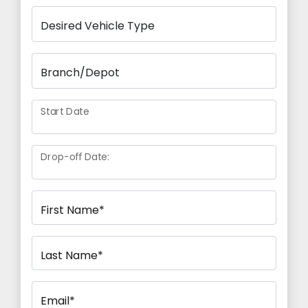
Start Date
Drop-off Date:
First Name*
Last Name*
Email*