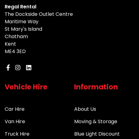
Regal Rental
The Dockside Outlet Centre
Maritime Way
St Mary's Island
Chatham
Kent
ME4 3ED
Vehicle Hire
Information
Car Hire
About Us
Van Hire
Moving & Storage
Truck Hire
Blue Light Discount