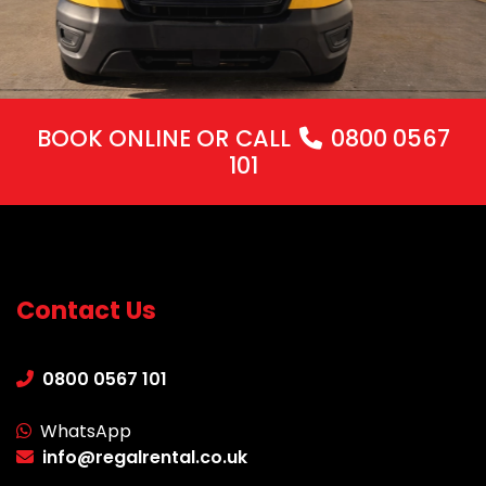
BOOK ONLINE
OR CALL
0800 0567
101
Contact Us
0800 0567 101
WhatsApp
info@regalrental.co.uk