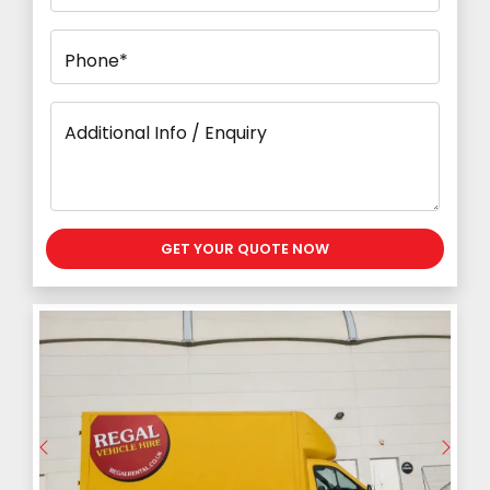
Phone*
Additional Info / Enquiry
GET YOUR QUOTE NOW