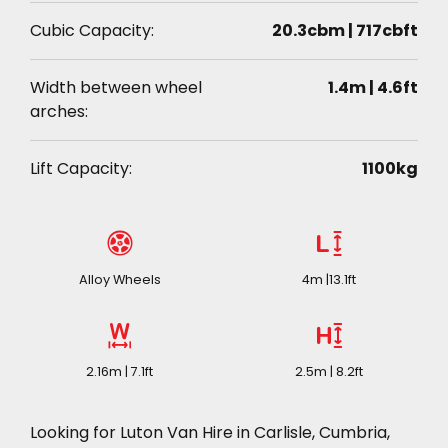
Cubic Capacity:
20.3cbm | 717cbft
Width between wheel
1.4m | 4.6ft
arches:
Lift Capacity:
1100kg
Alloy Wheels
4m |13.1ft
2.16m | 7.1ft
2.5m | 8.2ft
Looking for Luton Van Hire in Carlisle, Cumbria,