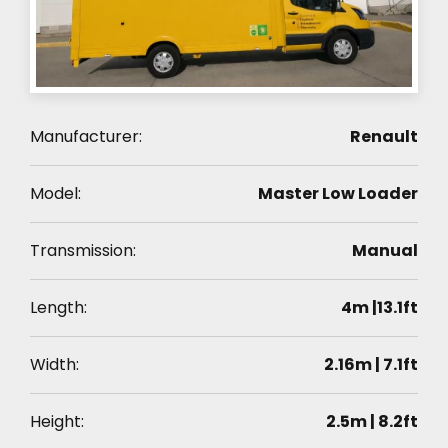
Manufacturer:
Renault
Model:
Master Low Loader
Transmission:
Manual
Length:
4m |13.1ft
Width:
2.16m | 7.1ft
Height:
2.5m | 8.2ft