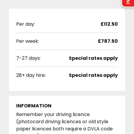
Per day:
£112.50
Per week:
£787.50
7-27 days:
Special rates apply
28+ day hire:
Special rates apply
INFORMATION
Remember your driving licence
(photocard driving licences or old style
paper licences both require a DVLA code