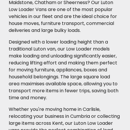
Maidstone, Chatham or Sheerness? Our Luton
Low Loader Vans are one of the most popular
vehicles in our fleet and are the ideal choice for
house moves, furniture transport, commercial
deliveries and large bulky loads.
Designed with a lower loading height than a
traditional Luton van, our Low Loader models
make loading and unloading significantly easier,
reducing lifting effort and making them perfect
for moving furniture, appliances, boxes and
household belongings. The large square load
area maximises available space, allowing you to
transport more items in fewer trips, saving both
time and money.
Whether you're moving home in Carlisle,
relocating your business in Cumbria or collecting
large items across Kent, our Luton Low Loader