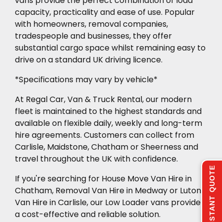
vans provide the perfect combination of load
capacity, practicality and ease of use. Popular
with homeowners, removal companies,
tradespeople and businesses, they offer
substantial cargo space whilst remaining easy to
drive on a standard UK driving licence.
*Specifications may vary by vehicle*
At Regal Car, Van & Truck Rental, our modern
fleet is maintained to the highest standards and
available on flexible daily, weekly and long-term
hire agreements. Customers can collect from
Carlisle, Maidstone, Chatham or Sheerness and
travel throughout the UK with confidence.
INSTANT QUOTE
If you're searching for House Move Van Hire in
Chatham, Removal Van Hire in Medway or Luton
Van Hire in Carlisle, our Low Loader vans provide
a cost-effective and reliable solution.