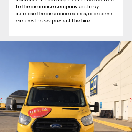
to the insurance company and may
increase the insurance excess, or in some
circumstances prevent the hire.