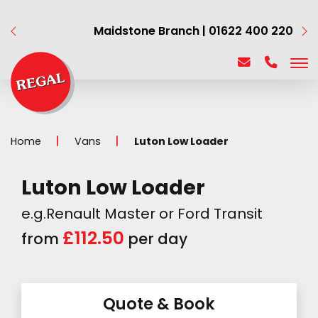
Maidstone Branch | 01622 400 220
Home
Vans
Luton Low Loader
Luton Low Loader
e.g.Renault Master or Ford Transit
£112.50
from
per day
Quote & Book