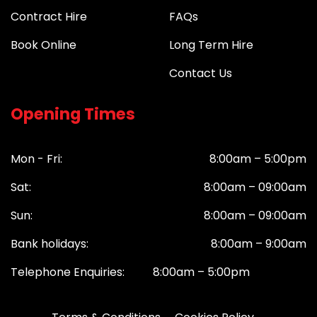
Contract Hire
FAQs
Book Online
Long Term Hire
Contact Us
Opening Times
Mon - Fri:
8:00am – 5:00pm
Sat:
8:00am – 09:00am
Sun:
8:00am – 09:00am
Bank holidays:
8:00am – 9:00am
Telephone Enquiries: 8:00am – 5:00pm