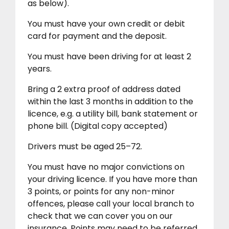
as below).
You must have your own credit or debit
card for payment and the deposit.
You must have been driving for at least 2
years.
Bring a 2 extra proof of address dated
within the last 3 months in addition to the
licence, e.g. a utility bill, bank statement or
phone bill. (Digital copy accepted)
Drivers must be aged 25–72.
You must have no major convictions on
your driving licence. If you have more than
3 points, or points for any non-minor
offences, please call your local branch to
check that we can cover you on our
insurance. Points may need to be referred