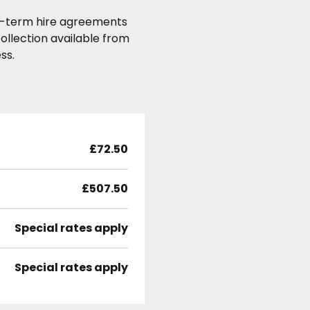
ong-term hire agreements
ollection available from
ss.
£72.50
£507.50
Special rates apply
Special rates apply