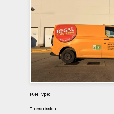
Fuel Type:
Transmission: