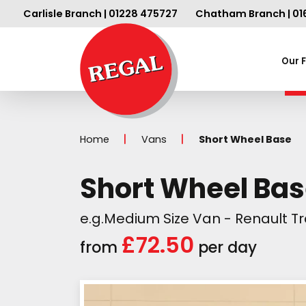
Carlisle Branch | 01228 475727
Chatham Branch | 01
Our 
Home
Vans
Short Wheel Base
Short Wheel Ba
e.g.Medium Size Van - Renault Tra
£72.50
from
per day