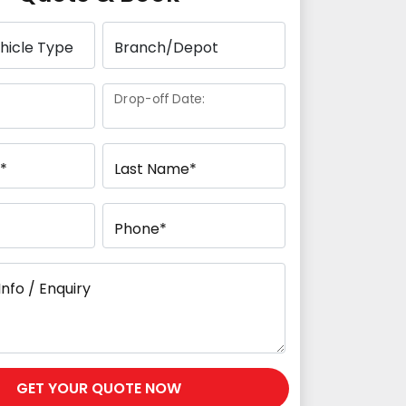
Drop-off Date:
*
Last Name*
Phone*
Info / Enquiry
GET YOUR QUOTE NOW