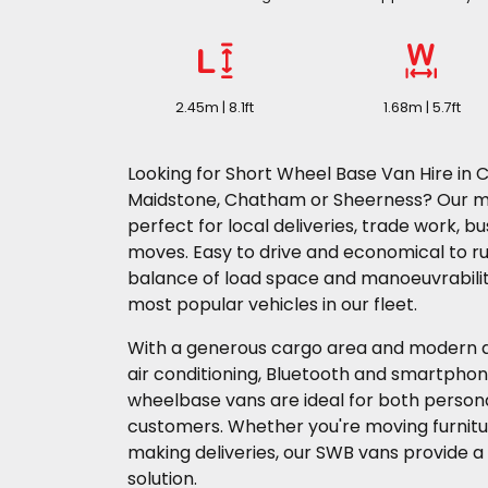
2.45m | 8.1ft
1.68m | 5.7ft
Looking for Short Wheel Base Van Hire in C
Maidstone, Chatham or Sheerness? Our 
perfect for local deliveries, trade work, b
moves. Easy to drive and economical to ru
balance of load space and manoeuvrabili
most popular vehicles in our fleet.
With a generous cargo area and modern d
air conditioning, Bluetooth and smartphon
wheelbase vans are ideal for both perso
customers. Whether you're moving furnitur
making deliveries, our SWB vans provide a 
solution.