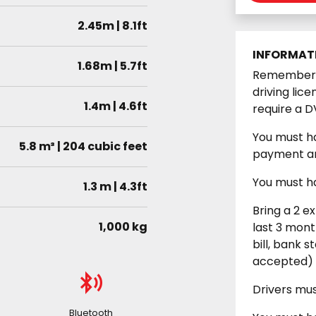
2.45m | 8.1ft
INFORMAT
1.68m | 5.7ft
Remember y
driving lic
1.4m | 4.6ft
require a D
You must ha
5.8 m³ | 204 cubic feet
payment an
You must ha
1.3 m | 4.3ft
Bring a 2 e
1,000 kg
last 3 month
bill, bank s
accepted)
Drivers mu
Bluetooth