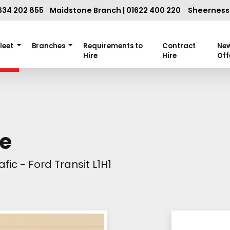
634 202 855
Maidstone Branch | 01622 400 220
Sheerness 
Fleet
Branches
Requirements to
Contract
Ne
Hire
Hire
Off
se
fic - Ford Transit L1H1