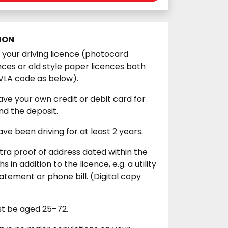
ION
our driving licence (photocard
ences or old style paper licences both
VLA code as below).
ve your own credit or debit card for
d the deposit.
ve been driving for at least 2 years.
xtra proof of address dated within the
s in addition to the licence, e.g. a utility
tatement or phone bill. (Digital copy
st be aged 25–72.