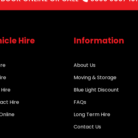
icle Hire
Information
ire
About Us
ire
Moving & Storage
 Hire
Blue Light Discount
act Hire
FAQs
Online
Long Term Hire
Contact Us