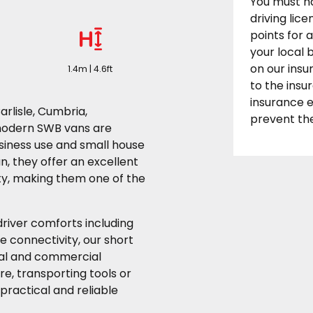
You must h
driving lic
points for 
your local
on our insu
1.4m | 4.6ft
to the ins
insurance 
arlisle, Cumbria,
prevent the
modern SWB vans are
usiness use and small house
n, they offer an excellent
ty, making them one of the
river comforts including
e connectivity, our short
nal and commercial
e, transporting tools or
practical and reliable