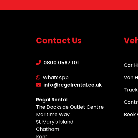
Contact Us
Veh
0800 0567 101
Car H
WhatsApp
Van H
info@regalrental.co.uk
Truck
Regal Rental
Contr
The Dockside Outlet Centre
Maritime Way
Book 
St Mary's Island
Chatham
Kent