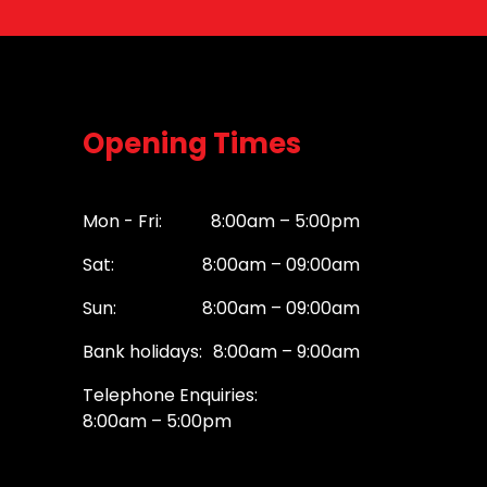
Opening Times
Mon - Fri:
8:00am – 5:00pm
Sat:
8:00am – 09:00am
Sun:
8:00am – 09:00am
Bank holidays:
8:00am – 9:00am
Telephone Enquiries:
8:00am – 5:00pm