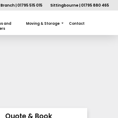
Branch | 01795 515 015
Sittingbourne | 01795 880 465
ws and
Moving & Storage
Contact
ers
Quote & Book