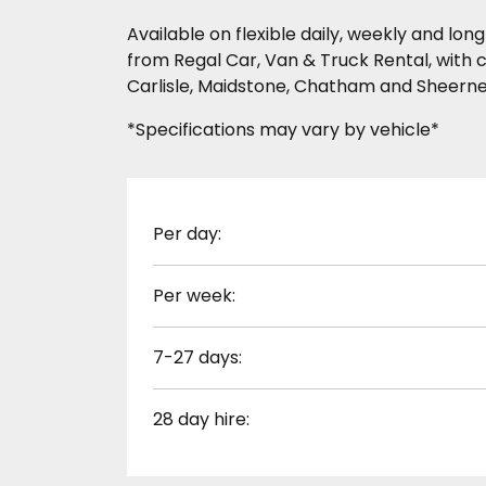
Available on flexible daily, weekly and l
from Regal Car, Van & Truck Rental, with c
Carlisle, Maidstone, Chatham and Sheerne
*Specifications may vary by vehicle*
Per day:
Per week:
7-27 days:
28 day hire: