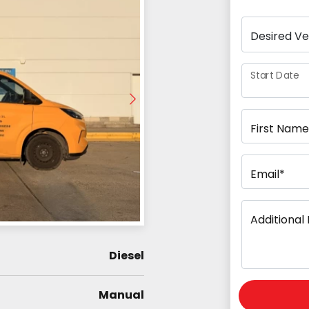
Start Date
First Name
Email*
Additional 
Diesel
Manual