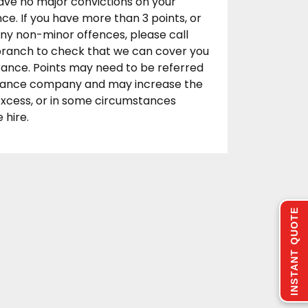
ave no major convictions on your
ence. If you have more than 3 points, or
any non-minor offences, please call
 branch to check that we can cover you
rance. Points may need to be referred
urance company and may increase the
excess, or in some circumstances
 hire.
INSTANT QUOTE