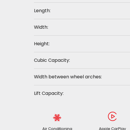
Length:
Width:
Height:
Cubic Capacity:
Width between wheel arches:
Lift Capacity:
Air Conditioning
Apple CarPlay