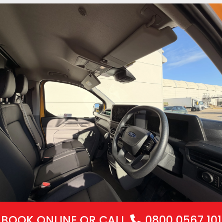
BOOK ONLINE
OR CALL
0800 0567 101